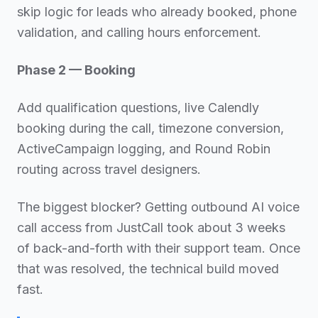
skip logic for leads who already booked, phone
validation, and calling hours enforcement.
Phase 2 — Booking
Add qualification questions, live Calendly
booking during the call, timezone conversion,
ActiveCampaign logging, and Round Robin
routing across travel designers.
The biggest blocker? Getting outbound AI voice
call access from JustCall took about 3 weeks
of back-and-forth with their support team. Once
that was resolved, the technical build moved
fast.