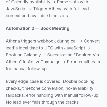
of Calendly availability → Parse slots with
JavaScript → Trigger Athena with full lead
context and available time slots
Automation 2 — Book Meeting
Athena triggers webhook during call → Convert
lead's local time to UTC with JavaScript →
Book on Calendly → Success: tag "Booked Via
Athena" in ActiveCampaign → Error: email team
for manual follow-up
Every edge case is covered. Double booking
checks, timezone conversion, no-availability
fallbacks, error handling with manual follow-up.
No lead ever falls through the cracks.