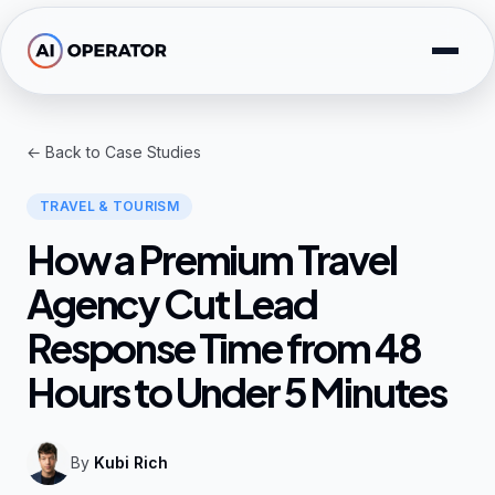
Skip to main content
Solutions
← Back to Case Studies
Free Tools
TRAVEL & TOURISM
AI Expertise
How a Premium Travel
Resources
Agency Cut Lead
Response Time from 48
Company
Hours to Under 5 Minutes
By
Kubi Rich