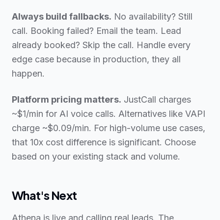
Always build fallbacks.
No availability? Still
call. Booking failed? Email the team. Lead
already booked? Skip the call. Handle every
edge case because in production, they all
happen.
Platform pricing matters.
JustCall charges
~$1/min for AI voice calls. Alternatives like VAPI
charge ~$0.09/min. For high-volume use cases,
that 10x cost difference is significant. Choose
based on your existing stack and volume.
What's Next
Athena is live and calling real leads. The