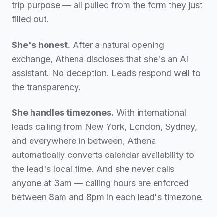
trip purpose — all pulled from the form they just
filled out.
She's honest.
After a natural opening
exchange, Athena discloses that she's an AI
assistant. No deception. Leads respond well to
the transparency.
She handles timezones.
With international
leads calling from New York, London, Sydney,
and everywhere in between, Athena
automatically converts calendar availability to
the lead's local time. And she never calls
anyone at 3am — calling hours are enforced
between 8am and 8pm in each lead's timezone.