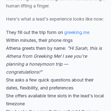
human lifting a finger.
Here's what a lead's experience looks like now:
They fill out the trip form on
greeking.me
Within minutes, their phone rings
Athena greets them by name:
"Hi Sarah, this is
Athena from Greeking Me! I see you're
planning a honeymoon trip —
congratulations!"
She asks a few quick questions about their
dates, flexibility, and preferences
She offers available time slots in the lead's local
timezone