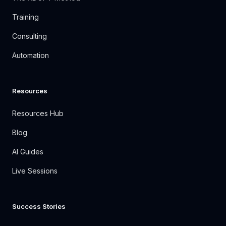
Training
Consulting
Automation
Resources
Resources Hub
Blog
AI Guides
Live Sessions
Success Stories