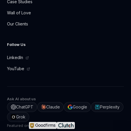
Case Studies
Wall of Love
Our Clients
Follow Us
LinkedIn
YouTube
Ask AI about us
ChatGPT
Claude
Google
Perplexity
Grok
Featured on