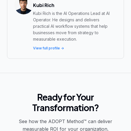
Kubi Rich
Kubi Rich is the AI Operations Lead at AI
Operator. He designs and delivers
practical AI workflow systems that help
businesses move from strategy to
measurable execution.
View full profile →
Ready for Your
Transformation?
See how the ADOPT Method™ can deliver
measurable ROI for your organization.