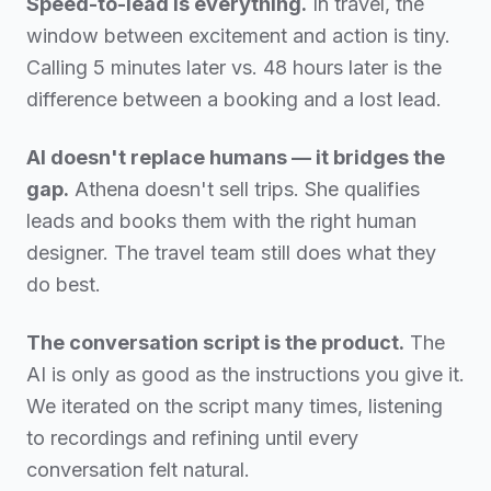
Speed-to-lead is everything.
In travel, the
window between excitement and action is tiny.
Calling 5 minutes later vs. 48 hours later is the
difference between a booking and a lost lead.
AI doesn't replace humans — it bridges the
gap.
Athena doesn't sell trips. She qualifies
leads and books them with the right human
designer. The travel team still does what they
do best.
The conversation script is the product.
The
AI is only as good as the instructions you give it.
We iterated on the script many times, listening
to recordings and refining until every
conversation felt natural.