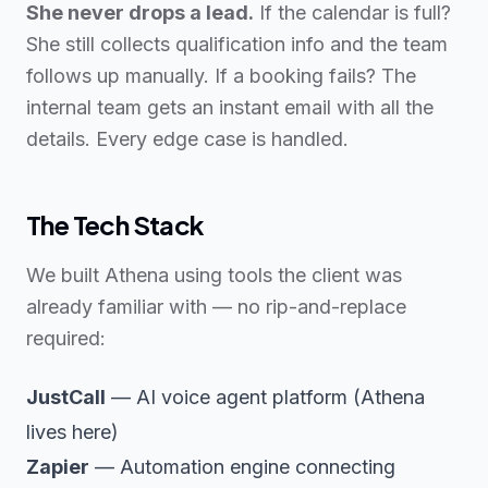
She never drops a lead.
If the calendar is full?
She still collects qualification info and the team
follows up manually. If a booking fails? The
internal team gets an instant email with all the
details. Every edge case is handled.
The Tech Stack
We built Athena using tools the client was
already familiar with — no rip-and-replace
required:
JustCall
— AI voice agent platform (Athena
lives here)
Zapier
— Automation engine connecting