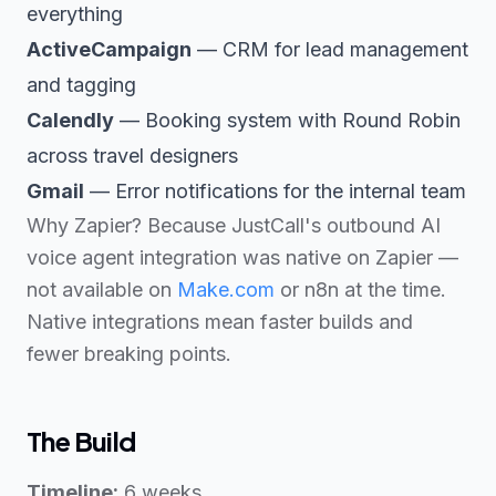
everything
ActiveCampaign
— CRM for lead management
and tagging
Calendly
— Booking system with Round Robin
across travel designers
Gmail
— Error notifications for the internal team
Why Zapier? Because JustCall's outbound AI
voice agent integration was native on Zapier —
not available on
Make.com
or n8n at the time.
Native integrations mean faster builds and
fewer breaking points.
The Build
Timeline:
6 weeks