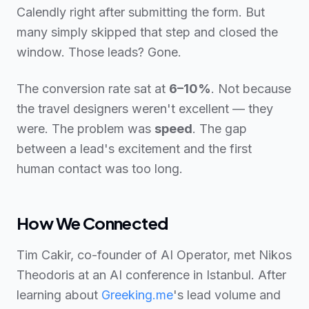
Calendly right after submitting the form. But
many simply skipped that step and closed the
window. Those leads? Gone.
The conversion rate sat at
6–10%
. Not because
the travel designers weren't excellent — they
were. The problem was
speed
. The gap
between a lead's excitement and the first
human contact was too long.
How We Connected
Tim Cakir, co-founder of AI Operator, met Nikos
Theodoris at an AI conference in Istanbul. After
learning about
Greeking.me
's lead volume and