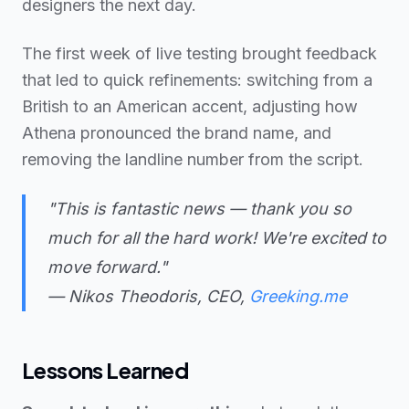
designers the next day.
The first week of live testing brought feedback
that led to quick refinements: switching from a
British to an American accent, adjusting how
Athena pronounced the brand name, and
removing the landline number from the script.
"This is fantastic news — thank you so
much for all the hard work! We're excited to
move forward."
— Nikos Theodoris, CEO,
Greeking.me
Lessons Learned