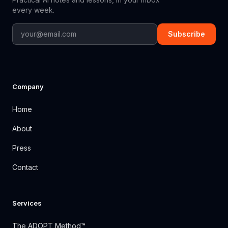
every week.
Subscribe
Company
Home
About
Press
Contact
Services
The ADOPT Method™