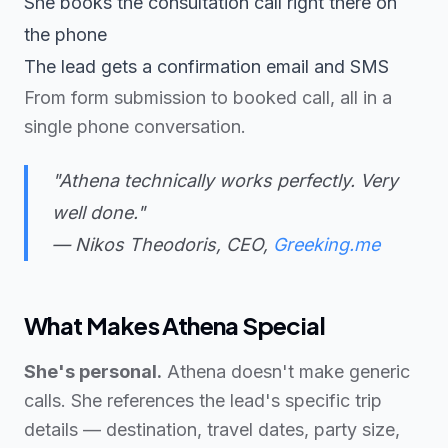
She books the consultation call right there on
the phone
The lead gets a confirmation email and SMS
From form submission to booked call, all in a
single phone conversation.
"Athena technically works perfectly. Very
well done."
— Nikos Theodoris, CEO,
Greeking.me
What Makes Athena Special
She's personal.
Athena doesn't make generic
calls. She references the lead's specific trip
details — destination, travel dates, party size,