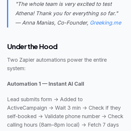
"The whole team is very excited to test
Athena! Thank you for everything so far."
— Anna Manias, Co-Founder,
Greeking.me
Under the Hood
Two Zapier automations power the entire
system:
Automation 1 — Instant AI Call
Lead submits form → Added to
ActiveCampaign → Wait 3 min → Check if they
self-booked → Validate phone number → Check
calling hours (8am–8pm local) → Fetch 7 days