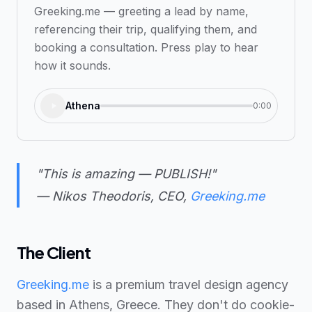
Greeking.me — greeting a lead by name,
referencing their trip, qualifying them, and
booking a consultation. Press play to hear
how it sounds.
Athena
0:00
"This is amazing — PUBLISH!"
— Nikos Theodoris, CEO,
Greeking.me
The Client
Greeking.me
is a premium travel design agency
based in Athens, Greece. They don't do cookie-