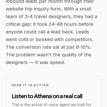
inbound leads per month through their
website trip inquiry form. With a small
team of 3-4 travel designers, they had a
critical gap: it took 24-48 hours before
anyone could call a lead back. Leads
went cold or booked with competitors.
The conversion rate sat at just 6-10%.
The problem wasn't the quality of the
designers — it was speed.
HEAR IT IN ACTION
Listen to Athena on a real call
This is the actual AI voice agent we built for