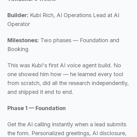
Builder:
Kubi Rich, AI Operations Lead at AI
Operator
Milestones:
Two phases — Foundation and
Booking
This was Kubi's first AI voice agent build. No
one showed him how — he learned every tool
from scratch, did all the research independently,
and shipped it end to end.
Phase 1 — Foundation
Get the AI calling instantly when a lead submits
the form. Personalized greetings, AI disclosure,