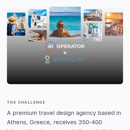
THE CHALLENGE
A premium travel design agency based in
Athens, Greece, receives 350-400