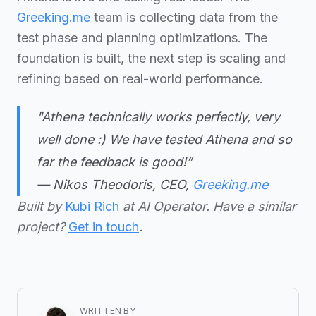
Greeking.me
team is collecting data from the
test phase and planning optimizations. The
foundation is built, the next step is scaling and
refining based on real-world performance.
"
Athena technically works perfectly, very
well done :) We have tested Athena and so
far the feedback is good!
”
— Nikos Theodoris, CEO,
Greeking.me
Built by
Kubi Rich
at AI Operator. Have a similar
project?
Get in touch
.
WRITTEN BY