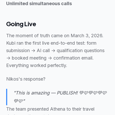
Unlimited simultaneous calls
Going Live
The moment of truth came on March 3, 2026.
Kubi ran the first live end-to-end test: form
submission → AI call → qualification questions
→ booked meeting → confirmation email.
Everything worked perfectly.
Nikos's response?
"This is amazing — PUBLISH! 💚🩷💚🩷💚🩷
💚🩷"
The team presented Athena to their travel