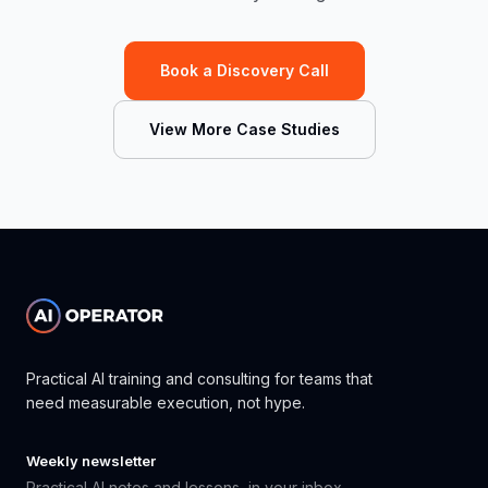
Book a Discovery Call
View More Case Studies
Practical AI training and consulting for teams that
need measurable execution, not hype.
Weekly newsletter
Practical AI notes and lessons, in your inbox