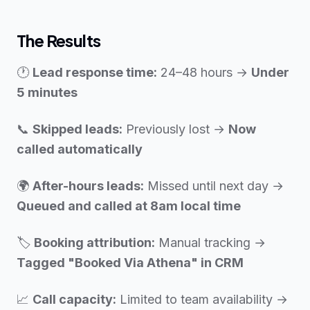
The Results
🕐
Lead response time:
24–48 hours →
Under
5 minutes
📞
Skipped leads:
Previously lost →
Now
called automatically
🌍
After-hours leads:
Missed until next day →
Queued and called at 8am local time
🏷️
Booking attribution:
Manual tracking →
Tagged "Booked Via Athena" in CRM
📈
Call capacity:
Limited to team availability →