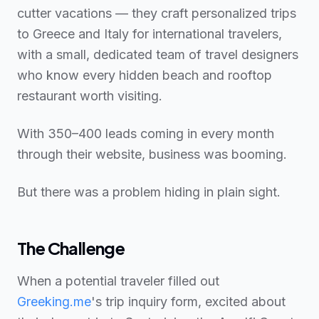
cutter vacations — they craft personalized trips
to Greece and Italy for international travelers,
with a small, dedicated team of travel designers
who know every hidden beach and rooftop
restaurant worth visiting.
With 350–400 leads coming in every month
through their website, business was booming.
But there was a problem hiding in plain sight.
The Challenge
When a potential traveler filled out
Greeking.me
's trip inquiry form, excited about