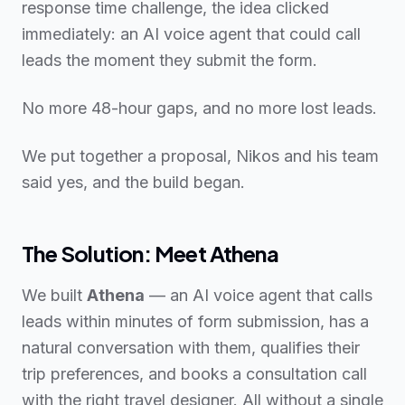
response time challenge, the idea clicked
immediately: an AI voice agent that could call
leads the moment they submit the form.
No more 48-hour gaps, and no more lost leads.
We put together a proposal, Nikos and his team
said yes, and the build began.
The Solution: Meet Athena
We built
Athena
— an AI voice agent that calls
leads within minutes of form submission, has a
natural conversation with them, qualifies their
trip preferences, and books a consultation call
with the right travel designer. All without a single