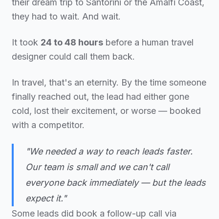
their dream trip to Santorini or the Amalfi Coast,
they had to wait. And wait.
It took
24 to 48 hours
before a human travel
designer could call them back.
In travel, that's an eternity. By the time someone
finally reached out, the lead had either gone
cold, lost their excitement, or worse — booked
with a competitor.
"We needed a way to reach leads faster.
Our team is small and we can't call
everyone back immediately — but the leads
expect it."
Some leads did book a follow-up call via