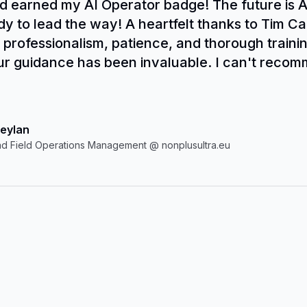
 earned my AI Operator badge! The future is 
dy to lead the way! A heartfelt thanks to Tim Cak
 professionalism, patience, and thorough training
ur guidance has been invaluable. I can't recom
y enough. AI is the future--don't miss out!
eylan
d Field Operations Management @ nonplusultra.eu