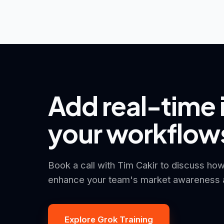
Add real-time 
your workflow
Book a call with Tim Cakir to discuss how
enhance your team's market awareness a
Explore Grok Training