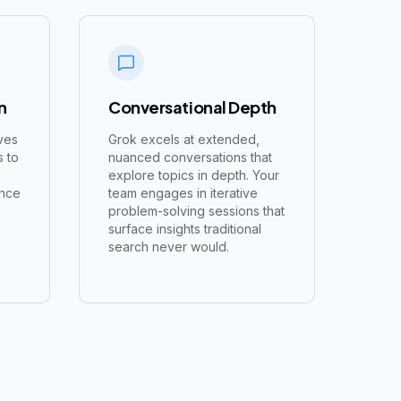
n
Conversational Depth
ves
Grok excels at extended,
s to
nuanced conversations that
explore topics in depth. Your
ence
team engages in iterative
problem-solving sessions that
surface insights traditional
search never would.