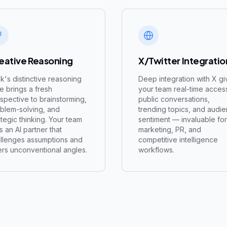
eative Reasoning
X/Twitter Integratio
k's distinctive reasoning
Deep integration with X gi
le brings a fresh
your team real-time acces
spective to brainstorming,
public conversations,
blem-solving, and
trending topics, and audi
ategic thinking. Your team
sentiment — invaluable for
s an AI partner that
marketing, PR, and
llenges assumptions and
competitive intelligence
ers unconventional angles.
workflows.