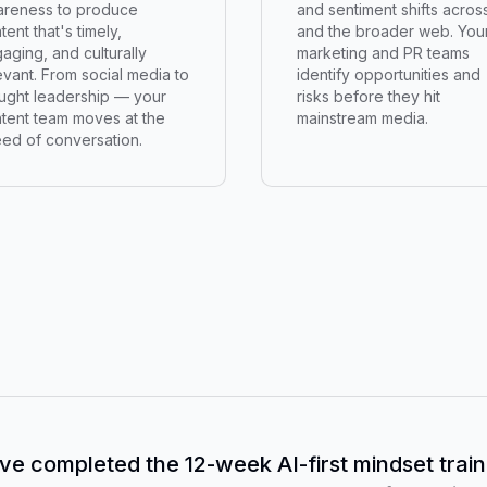
reness to produce
and sentiment shifts acros
tent that's timely,
and the broader web. You
aging, and culturally
marketing and PR teams
evant. From social media to
identify opportunities and
ught leadership — your
risks before they hit
tent team moves at the
mainstream media.
ed of conversation.
ve completed the 12-week AI-first mindset train