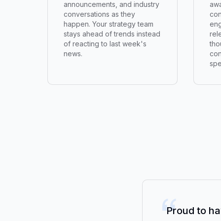
announcements, and industry
awa
conversations as they
con
happen. Your strategy team
eng
stays ahead of trends instead
rel
of reacting to last week's
tho
news.
con
spe
“
Proud to ha