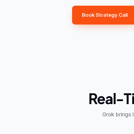
Book Strategy Call
Real-Ti
Grok brings 