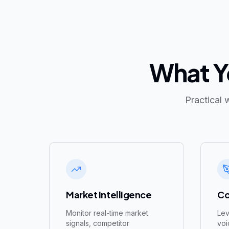
What Yo
Practical 
Market Intelligence
Co
Monitor real-time market
Lev
signals, competitor
voi