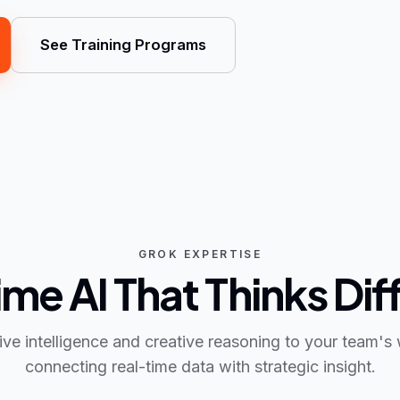
See Training Programs
GROK EXPERTISE
me AI That Thinks Dif
live intelligence and creative reasoning to your team'
connecting real-time data with strategic insight.