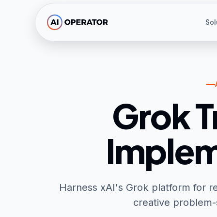
Skip to main content
Sol
Grok T
Implem
Harness xAI's Grok platform for re
creative problem-