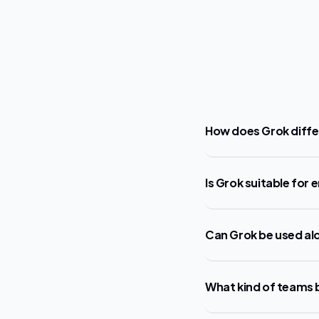
How does Grok diffe
Is Grok suitable for 
Can Grok be used alo
What kind of teams 