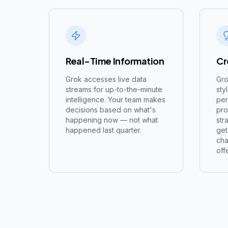
Real-Time Information
Cr
Grok accesses live data
Gro
streams for up-to-the-minute
sty
intelligence. Your team makes
per
decisions based on what's
pro
happening now — not what
str
happened last quarter.
get
cha
off