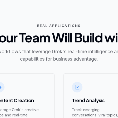
REAL APPLICATIONS
ur Team Will Build w
workflows that leverage Grok's real-time intelligence a
capabilities for business advantage.
ntent Creation
Trend Analysis
erage Grok's creative
Track emerging
ce and real-time
conversations, viral topics