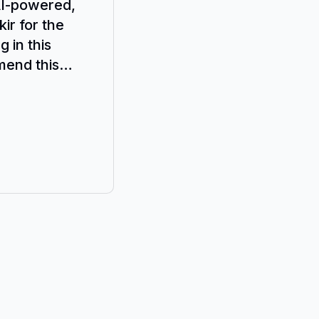
AI-powered,
ir for the
 in this
mend this