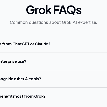
Grok FAQs
Common questions about Grok AI expertise.
r from ChatGPT or Claude?
enterprise use?
ngside other AI tools?
benefit most from Grok?