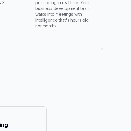
s X
positioning in real time. Your
r
business development team
walks into meetings with
intelligence that's hours old,
not months.
ing