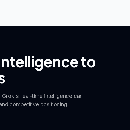
intelligence to
s
 Grok's real-time intelligence can
nd competitive positioning.