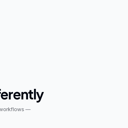
ferently
s workflows —