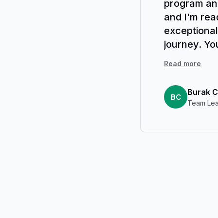
program and
and I'm rea
exceptional
journey. Yo
course highl
Read more
Burak C
BC
Team Lea