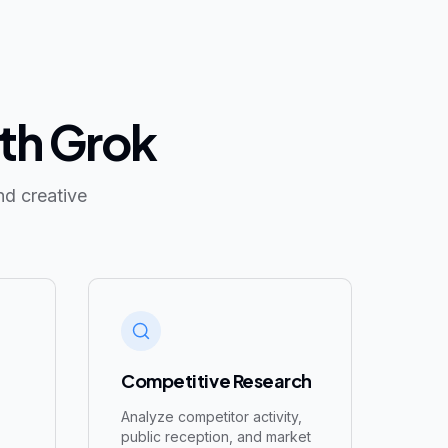
ith Grok
nd creative
Competitive Research
Analyze competitor activity,
,
public reception, and market