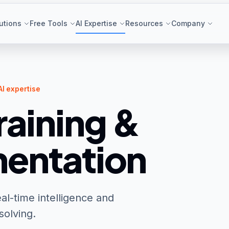
utions
Free Tools
AI Expertise
Resources
Company
AI expertise
raining &
entation
al-time intelligence and
solving.