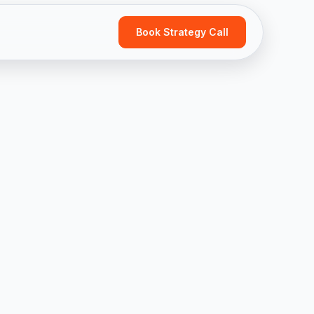
Book Strategy Call