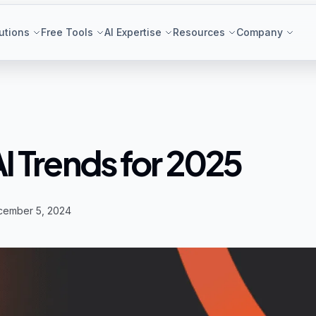
utions
Free Tools
AI Expertise
Resources
Company
AI Trends for 2025
cember 5, 2024