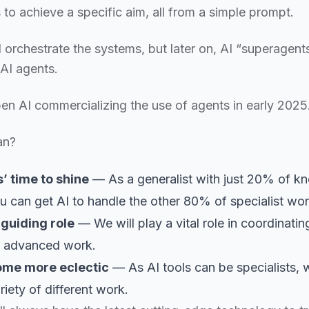
to achieve a specific aim, all from a simple prompt.
ll orchestrate the systems, but later on, AI “superagent
AI agents.
n AI commercializing the use of agents in early 2025
an?
s’ time to shine
— As a generalist with just 20% of k
ou can get AI to handle the other 80% of specialist wor
guiding role
— We will play a vital role in coordinatin
e advanced work.
ome more eclectic
— As AI tools can be specialists, w
riety of different work.