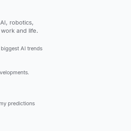
AI, robotics,
work and life.
 biggest AI trends
evelopments.
 my predictions