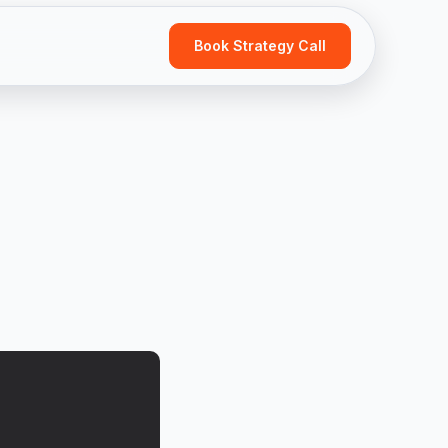
Book Strategy Call