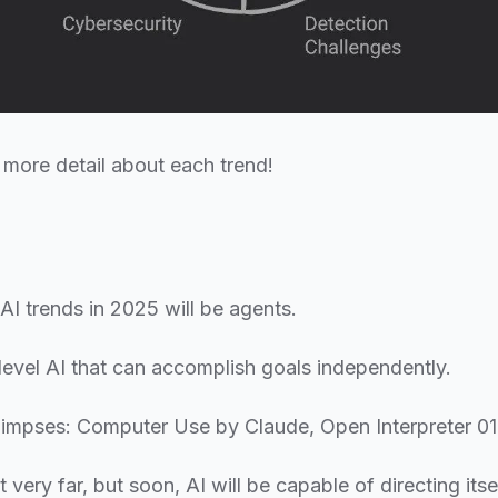
o more detail about each trend!
AI trends in 2025 will be agents.
level AI that can accomplish goals independently.
limpses: Computer Use by Claude, Open Interpreter 01
 very far, but soon, AI will be capable of directing its