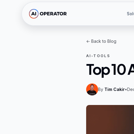
Skip to main content
Sol
← Back to Blog
AI-TOOLS
Top 10 
By
Tim Cakir
•
De