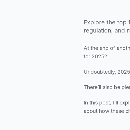
Explore the top 1
regulation, and 
At the end of anoth
for 2025?
Undoubtedly, 2025 
There’ll also be ple
In this post, I’ll e
about how these ch