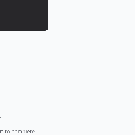
.
elf to complete