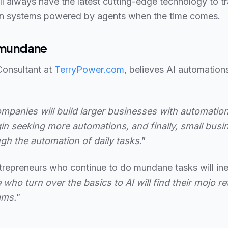
ll always have the latest cutting-edge technology to t
n systems powered by agents when the time comes.
e mundane
Consultant at
TerryPower.com
, believes AI automations
 companies will build larger businesses with automation
in seeking more automations, and finally, small busi
ugh the automation of daily tasks
.”
trepreneurs who continue to do mundane tasks will inev
 who turn over the basics to AI will find their mojo r
ams.
”