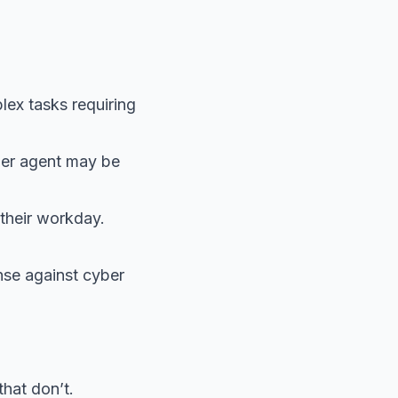
lex tasks requiring
uper agent may be
 their workday.
nse against cyber
that don’t.