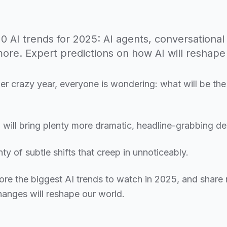
0 AI trends for 2025: AI agents, conversational 
more. Expert predictions on how AI will reshape 
er crazy year, everyone is wondering: what will be the
will bring plenty more dramatic, headline-grabbing d
nty of subtle shifts that creep in unnoticeably.
xplore the biggest AI trends to watch in 2025, and share
anges will reshape our world.