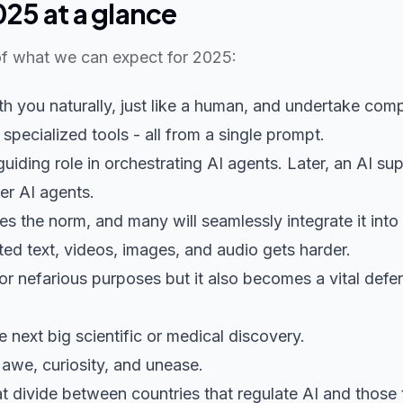
025 at a glance
f what we can expect for 2025:
h you naturally, just like a human, and undertake comp
 specialized tools - all from a single prompt.
iding role in orchestrating AI agents. Later, an AI s
er AI agents.
 the norm, and many will seamlessly integrate it into
ed text, videos, images, and audio gets harder.
or nefarious purposes but it also becomes a vital defe
he next big scientific or medical discovery.
 awe, curiosity, and unease.
at divide between countries that regulate AI and those 