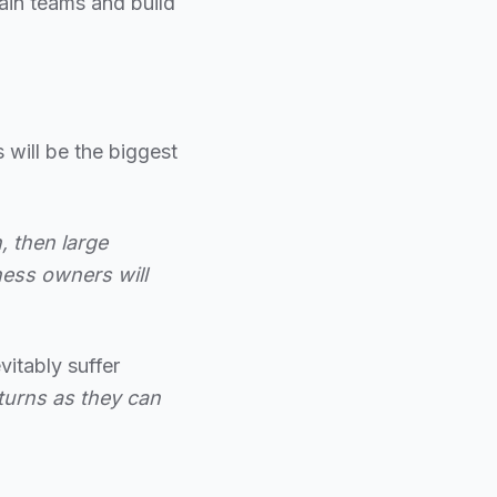
rain teams and build
 will be the biggest
, then large
ness owners will
itably suffer
eturns as they can