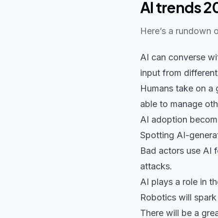
AI trends 2
Here’s a rundown o
AI can converse wit
input from different
Humans take on a gu
able to manage oth
AI adoption becomes
Spotting AI-generat
Bad actors use AI f
attacks.
AI plays a role in t
Robotics will spark
There will be a gre