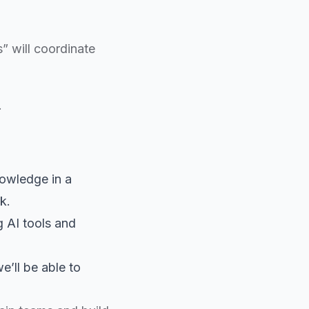
s” will coordinate
.
nowledge in a
k.
g AI tools and
e’ll be able to