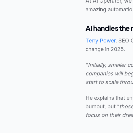
At AI Operator, we’
amazing automatio
AI handles th
Terry Power
, SEO 
change in 2025.
“
Initially, smaller
companies will beg
start to scale thro
He explains that en
burnout, but “
those
focus on their dre