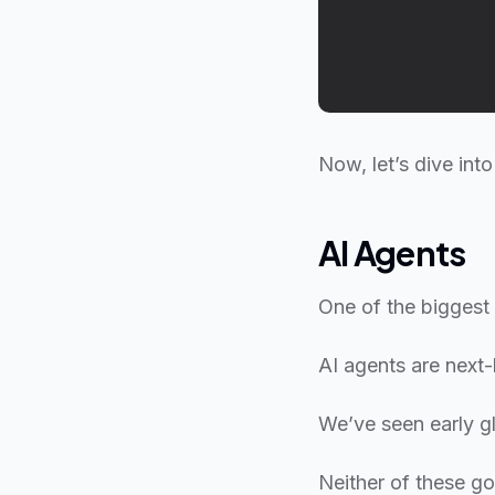
Now, let’s dive int
AI Agents
One of the biggest 
AI agents are next-
We’ve seen early g
Neither of these got