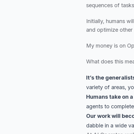
sequences of tasks 
Initially, humans wi
and optimize other 
My money is on Ope
What does this me
It’s the generalist
variety of areas, y
Humans take on a 
agents to complet
Our work will bec
dabble in a wide va