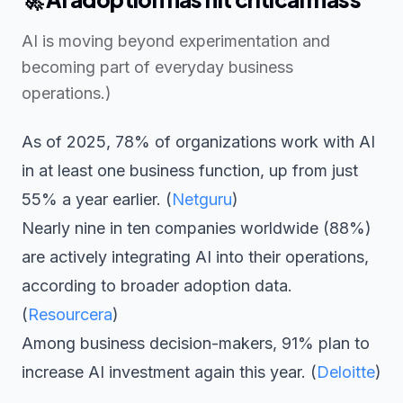
AI is moving beyond experimentation and
becoming part of everyday business
operations.)
As of 2025, 78% of organizations work with AI
in at least one business function, up from just
55% a year earlier. (
Netguru
)
Nearly nine in ten companies worldwide (88%)
are actively integrating AI into their operations,
according to broader adoption data.
(
Resourcera
)
Among business decision-makers, 91% plan to
increase AI investment again this year. (
Deloitte
)