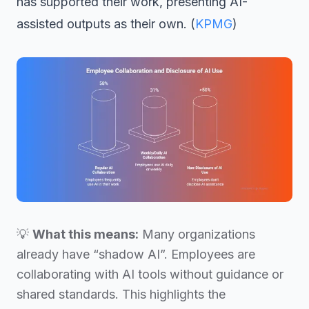
has supported their work, presenting AI-
assisted outputs as their own. (
KPMG
)
💡
What this means:
Many organizations
already have “shadow AI”. Employees are
collaborating with AI tools without guidance or
shared standards. This highlights the