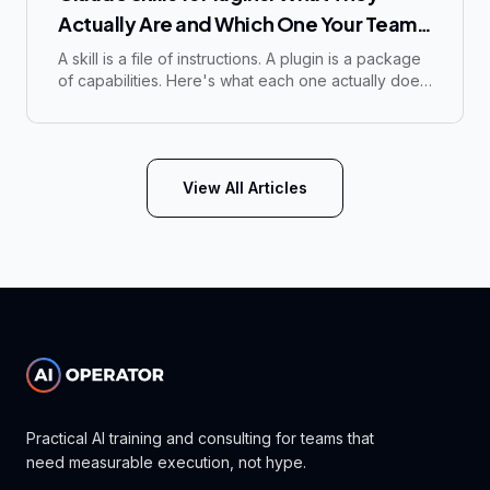
Actually Are and Which One Your Team
Needs
A skill is a file of instructions. A plugin is a package
of capabilities. Here's what each one actually does,
how to build or install one, and which one your
team needs.
View All Articles
Practical AI training and consulting for teams that
need measurable execution, not hype.