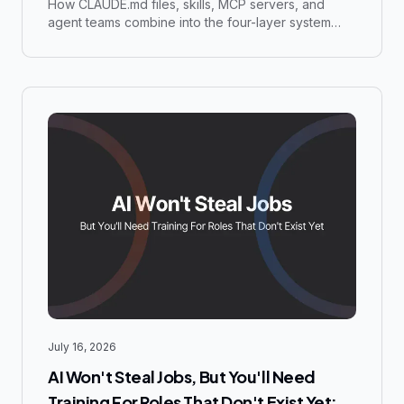
Files
How CLAUDE.md files, skills, MCP servers, and
agent teams combine into the four-layer system
running a $500K business with a team of under 10
people.
July 16, 2026
AI Won't Steal Jobs, But You'll Need
Training For Roles That Don't Exist Yet: