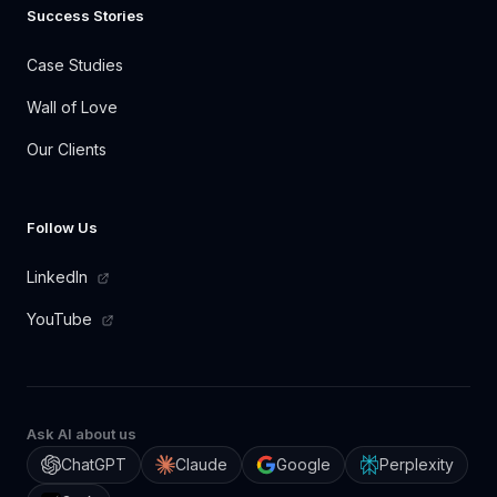
Success Stories
Case Studies
Wall of Love
Our Clients
Follow Us
LinkedIn
YouTube
Ask AI about us
ChatGPT
Claude
Google
Perplexity