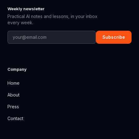
Weekly newsletter
Practical AI notes and lessons, in your inbox
every week.
Subscribe
Company
Home
About
Press
Contact