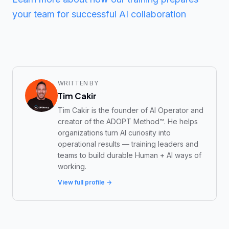
your team for successful AI collaboration
WRITTEN BY
Tim Cakir
Tim Cakir is the founder of AI Operator and
creator of the ADOPT Method™. He helps
organizations turn AI curiosity into
operational results — training leaders and
teams to build durable Human + AI ways of
working.
View full profile →