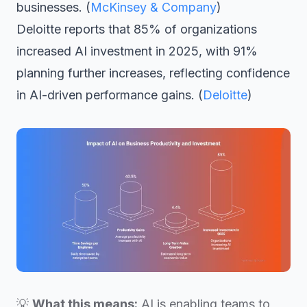
businesses. (
McKinsey & Company
)
Deloitte reports that 85% of organizations
increased AI investment in 2025, with 91%
planning further increases, reflecting confidence
in AI-driven performance gains. (
Deloitte
)
💡
What this means:
AI is enabling teams to