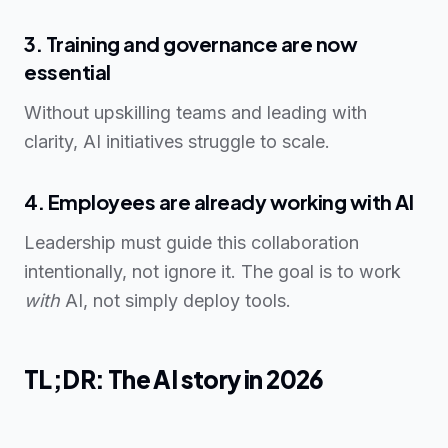
3. Training and governance are now
essential
Without upskilling teams and leading with
clarity, AI initiatives struggle to scale.
4. Employees are already working with AI
Leadership must guide this collaboration
intentionally, not ignore it. The goal is to work
with
AI, not simply deploy tools.
TL;DR: The AI story in 2026