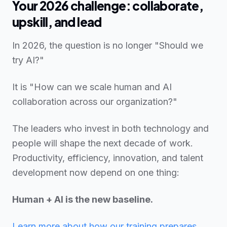
Your 2026 challenge: collaborate,
upskill, and lead
In 2026, the question is no longer "Should we
try AI?"
It is "How can we scale human and AI
collaboration across our organization?"
The leaders who invest in both technology and
people will shape the next decade of work.
Productivity, efficiency, innovation, and talent
development now depend on one thing:
Human + AI is the new baseline.
Learn more about how our training prepares