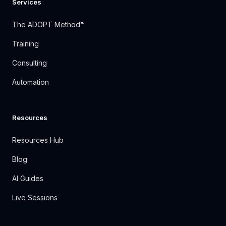
Services
The ADOPT Method™
Training
Consulting
Automation
Resources
Resources Hub
Blog
AI Guides
Live Sessions