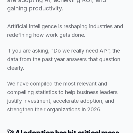
gaining productivity.
Artificial Intelligence is reshaping industries and
redefining how work gets done.
If you are asking, “Do we really need AI?”, the
data from the past year answers that question
clearly.
We have compiled the most relevant and
compelling statistics to help business leaders
justify investment, accelerate adoption, and
strengthen their organizations in 2026.
🚀 AI adoption has hit critical mass