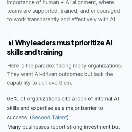
importance of human + AI alignment, where
teams are supported, trained, and encouraged
to work transparently and effectively with AI.
📊
Why leaders must prioritize AI
skills and training
Here is the paradox facing many organizations:
They want AI-driven outcomes but lack the
capability to achieve them.
68% of organizations cite a lack of internal AI
skills and expertise as a major barrier to
success. (
Second Talent
)
Many businesses report strong investment but