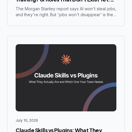
What the Morgan Stanley Report Gets
The Morgan Stanley report says AI won't steal jobs,
and they're right. But 'jobs won't disappear' is the
Right (And Dangerously Wrong)
wrong reassurance for decision-makers. The real
question is whether your organization will be
creating the new AI-adjacent roles or scrambling to
fill them.
July 10, 2026
Claude Skills vs Plugins: What They