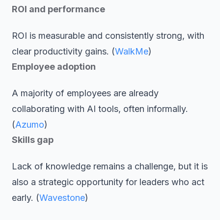
ROI and performance
ROI is measurable and consistently strong, with
clear productivity gains. (
WalkMe
)
Employee adoption
A majority of employees are already
collaborating with AI tools, often informally.
(
Azumo
)
Skills gap
Lack of knowledge remains a challenge, but it is
also a strategic opportunity for leaders who act
early. (
Wavestone
)