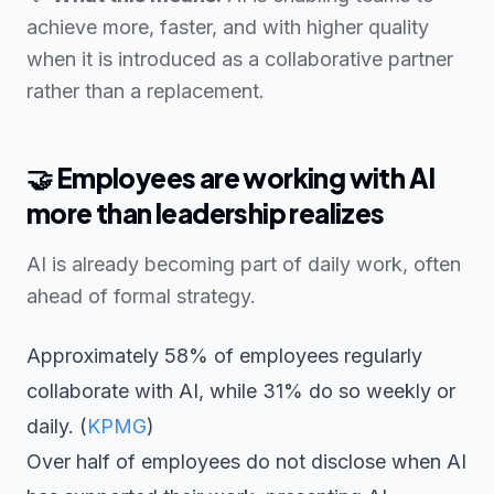
achieve more, faster, and with higher quality
when it is introduced as a collaborative partner
rather than a replacement.
🤝
Employees are working with AI
more than leadership realizes
AI is already becoming part of daily work, often
ahead of formal strategy.
Approximately 58% of employees regularly
collaborate with AI, while 31% do so weekly or
daily. (
KPMG
)
Over half of employees do not disclose when AI