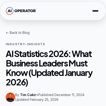
Skip to main content
Solutions
← Back to Blog
Free Tools
INDUSTRY-INSIGHTS
AI Expertise
AI Statistics 2026: What
Business Leaders Must
Resources
Know (Updated January
Company
2026)
By
Tim Cakir
•
Published December 11, 2024
·
Updated February 25, 2026