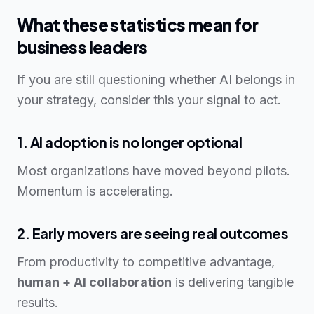
What these statistics mean for
business leaders
If you are still questioning whether AI belongs in
your strategy, consider this your signal to act.
1. AI adoption is no longer optional
Most organizations have moved beyond pilots.
Momentum is accelerating.
2. Early movers are seeing real outcomes
From productivity to competitive advantage,
human + AI collaboration
is delivering tangible
results.