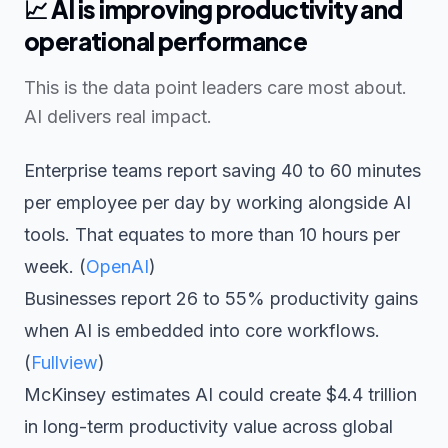
📈
AI is improving productivity and
operational performance
This is the data point leaders care most about.
AI delivers real impact.
Enterprise teams report saving 40 to 60 minutes
per employee per day by working alongside AI
tools. That equates to more than 10 hours per
week. (
OpenAI
)
Businesses report 26 to 55% productivity gains
when AI is embedded into core workflows.
(
Fullview
)
McKinsey estimates AI could create $4.4 trillion
in long-term productivity value across global