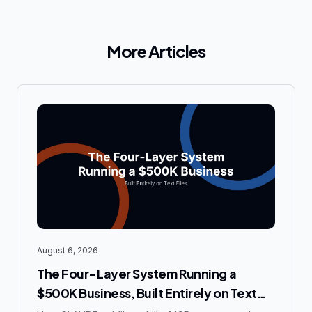
More Articles
August 6, 2026
The Four-Layer System Running a
$500K Business, Built Entirely on Text