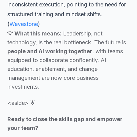
inconsistent execution, pointing to the need for
structured training and mindset shifts.
(
Wavestone
)
💡
What this means:
Leadership, not
technology, is the real bottleneck. The future is
people and AI working together
, with teams
equipped to collaborate confidently. AI
education, enablement, and change
management are now core business
investments.
<aside> 🌟
Ready to close the skills gap and empower
your team?