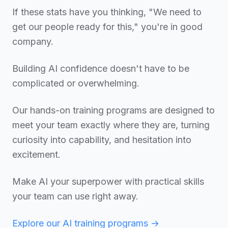
If these stats have you thinking, "We need to
get our people ready for this," you're in good
company.
Building AI confidence doesn't have to be
complicated or overwhelming.
Our hands-on training programs are designed to
meet your team exactly where they are, turning
curiosity into capability, and hesitation into
excitement.
Make AI your superpower with practical skills
your team can use right away.
Explore our AI training programs →