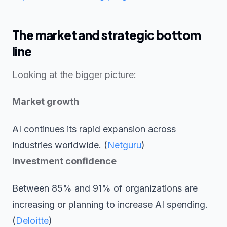
The market and strategic bottom
line
Looking at the bigger picture:
Market growth
AI continues its rapid expansion across
industries worldwide. (
Netguru
)
Investment confidence
Between 85% and 91% of organizations are
increasing or planning to increase AI spending.
(
Deloitte
)