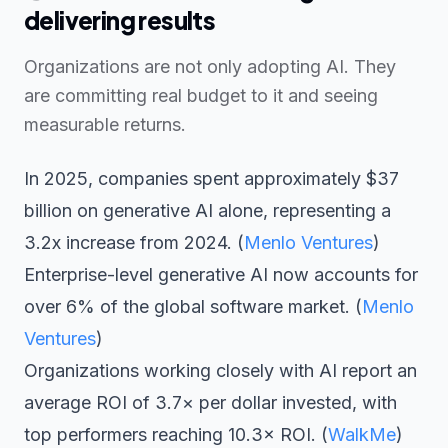
delivering results
Organizations are not only adopting AI. They
are committing real budget to it and seeing
measurable returns.
In 2025, companies spent approximately $37
billion on generative AI alone, representing a
3.2x increase from 2024. (
Menlo Ventures
)
Enterprise-level generative AI now accounts for
over 6% of the global software market. (
Menlo
Ventures
)
Organizations working closely with AI report an
average ROI of 3.7× per dollar invested, with
top performers reaching 10.3× ROI. (
WalkMe
)