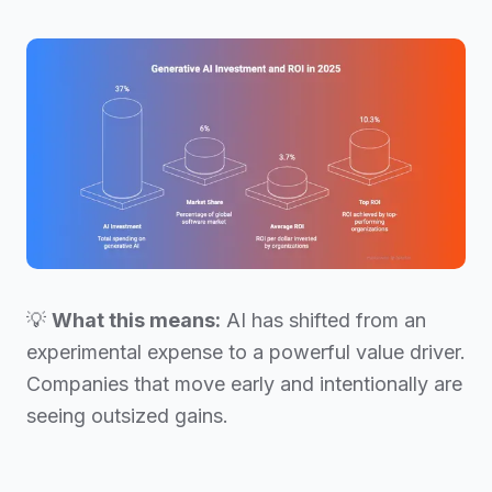
💡
What this means:
AI has shifted from an
experimental expense to a powerful value driver.
Companies that move early and intentionally are
seeing outsized gains.