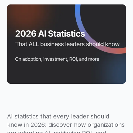
AI statistics that every leader should
know in 2026: discover how organizations
are adopting AI, achieving ROI, and