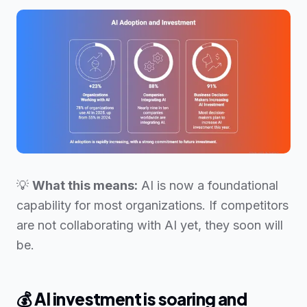
💡
What this means:
AI is now a foundational
capability for most organizations. If competitors
are not collaborating with AI yet, they soon will
be.
💰
AI investment is soaring and