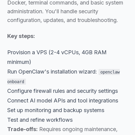
Docker, terminal commands, and basic system
administration. You'll handle security
configuration, updates, and troubleshooting.
Key steps:
Provision a VPS (2-4 vCPUs, 4GB RAM
minimum)
Run OpenClaw's installation wizard:
openclaw
onboard
Configure firewall rules and security settings
Connect AI model APIs and tool integrations
Set up monitoring and backup systems
Test and refine workflows
Trade-offs:
Requires ongoing maintenance,