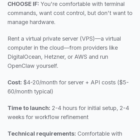
CHOOSE IF:
You're comfortable with terminal
commands, want cost control, but don't want to
manage hardware.
Rent a virtual private server (VPS)—a virtual
computer in the cloud—from providers like
DigitalOcean, Hetzner, or AWS and run
OpenClaw yourself.
Cost:
$4-20/month for server + API costs ($5-
60/month typical)
Time to launch:
2-4 hours for initial setup, 2-4
weeks for workflow refinement
Technical requirements:
Comfortable with