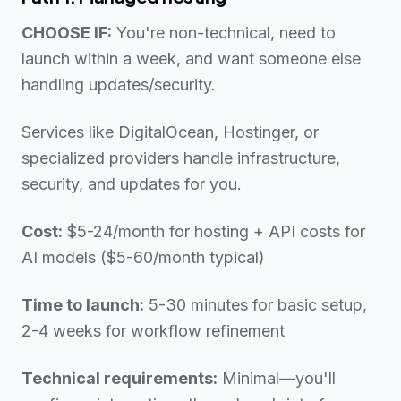
CHOOSE IF:
You're non-technical, need to
launch within a week, and want someone else
handling updates/security.
Services like DigitalOcean, Hostinger, or
specialized providers handle infrastructure,
security, and updates for you.
Cost:
$5-24/month for hosting + API costs for
AI models ($5-60/month typical)
Time to launch:
5-30 minutes for basic setup,
2-4 weeks for workflow refinement
Technical requirements:
Minimal—you'll