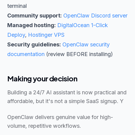
terminal
Community support:
OpenClaw Discord server
Managed hosting:
DigitalOcean 1-Click
Deploy
,
Hostinger VPS
Security guidelines:
OpenClaw security
documentation
(review BEFORE installing)
Making your decision
Building a 24/7 AI assistant is now practical and
affordable, but it's not a simple SaaS signup. Y
OpenClaw delivers genuine value for high-
volume, repetitive workflows.