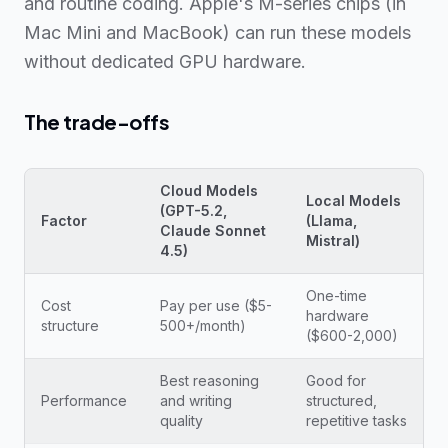
and routine coding. Apple's M-series chips (in
Mac Mini and MacBook) can run these models
without dedicated GPU hardware.
The trade-offs
Cloud Models
Local Models
(GPT-5.2,
Factor
(Llama,
Claude Sonnet
Mistral)
4.5)
One-time
Cost
Pay per use ($5-
hardware
structure
500+/month)
($600-2,000)
Best reasoning
Good for
Performance
and writing
structured,
quality
repetitive tasks