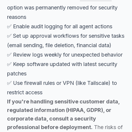
option was permanently removed for security
reasons
✅ Enable audit logging for all agent actions
✅ Set up approval workflows for sensitive tasks
(email sending, file deletion, financial data)
✅ Review logs weekly for unexpected behavior
✅ Keep software updated with latest security
patches
✅ Use firewall rules or VPN (like Tailscale) to
restrict access
If you're handling sensitive customer data,
regulated information (HIPAA, GDPR), or
corporate data, consult a security
professional before deployment.
The risks of