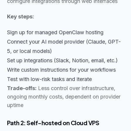
configure integrations through web interfaces
Key steps:
Sign up for managed OpenClaw hosting
Connect your AI model provider (Claude, GPT-
5, or local models)
Set up integrations (Slack, Notion, email, etc.)
Write custom instructions for your workflows
Test with low-risk tasks and iterate
Trade-offs:
Less control over infrastructure,
ongoing monthly costs, dependent on provider
uptime
Path 2: Self-hosted on Cloud VPS