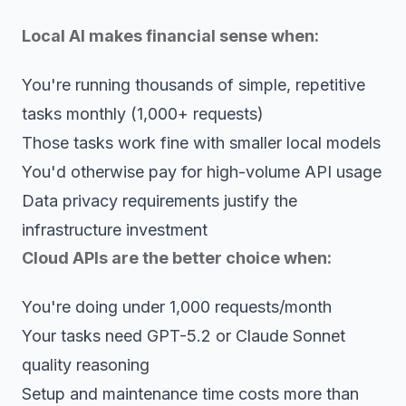
Local AI makes financial sense when:
You're running thousands of simple, repetitive
tasks monthly (1,000+ requests)
Those tasks work fine with smaller local models
You'd otherwise pay for high-volume API usage
Data privacy requirements justify the
infrastructure investment
Cloud APIs are the better choice when:
You're doing under 1,000 requests/month
Your tasks need GPT-5.2 or Claude Sonnet
quality reasoning
Setup and maintenance time costs more than