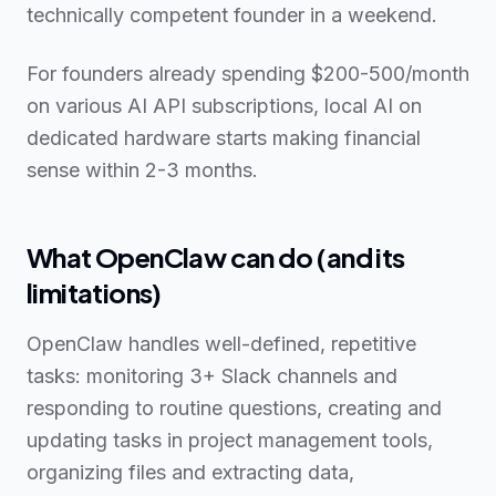
technically competent founder in a weekend.
For founders already spending $200-500/month
on various AI API subscriptions, local AI on
dedicated hardware starts making financial
sense within 2-3 months.
What OpenClaw can do (and its
limitations)
OpenClaw handles well-defined, repetitive
tasks: monitoring 3+ Slack channels and
responding to routine questions, creating and
updating tasks in project management tools,
organizing files and extracting data,