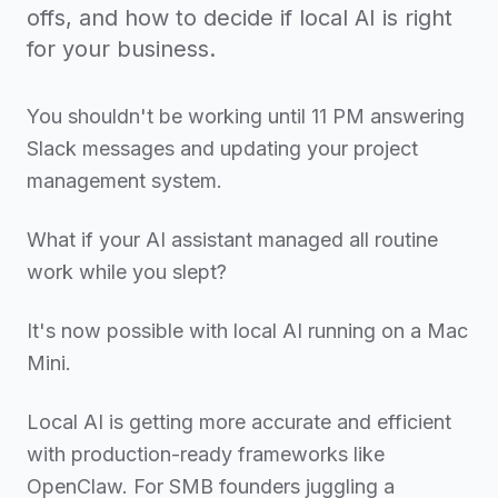
offs, and how to decide if local AI is right
for your business.
You shouldn't be working until 11 PM answering
Slack messages and updating your project
management system.
What if your AI assistant managed all routine
work while you slept?
It's now possible with local AI running on a Mac
Mini.
Local AI is getting more accurate and efficient
with production-ready frameworks like
OpenClaw. For SMB founders juggling a