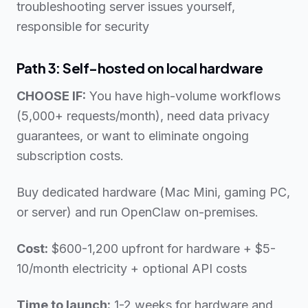
troubleshooting server issues yourself,
responsible for security
Path 3: Self-hosted on local hardware
CHOOSE IF:
You have high-volume workflows
(5,000+ requests/month), need data privacy
guarantees, or want to eliminate ongoing
subscription costs.
Buy dedicated hardware (Mac Mini, gaming PC,
or server) and run OpenClaw on-premises.
Cost:
$600-1,200 upfront for hardware + $5-
10/month electricity + optional API costs
Time to launch:
1-2 weeks for hardware and