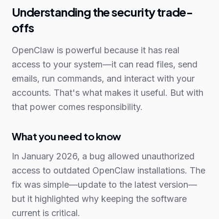
Understanding the security trade-
offs
OpenClaw is powerful because it has real
access to your system—it can read files, send
emails, run commands, and interact with your
accounts. That's what makes it useful. But with
that power comes responsibility.
What you need to know
In January 2026, a bug allowed unauthorized
access to outdated OpenClaw installations. The
fix was simple—update to the latest version—
but it highlighted why keeping the software
current is critical.