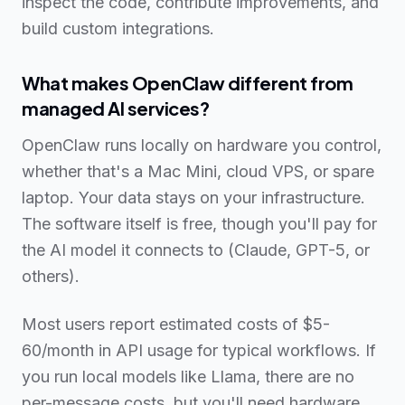
inspect the code, contribute improvements, and
build custom integrations.
What makes OpenClaw different from
managed AI services?
OpenClaw runs locally on hardware you control,
whether that's a Mac Mini, cloud VPS, or spare
laptop. Your data stays on your infrastructure.
The software itself is free, though you'll pay for
the AI model it connects to (Claude, GPT-5, or
others).
Most users report estimated costs of $5-
60/month in API usage for typical workflows. If
you run local models like Llama, there are no
per-message costs, but you'll need hardware