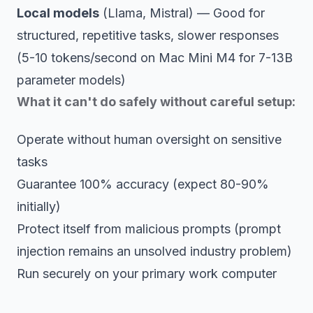
Local models
(Llama, Mistral) — Good for
structured, repetitive tasks, slower responses
(5-10 tokens/second on Mac Mini M4 for 7-13B
parameter models)
What it can't do safely without careful setup:
Operate without human oversight on sensitive
tasks
Guarantee 100% accuracy (expect 80-90%
initially)
Protect itself from malicious prompts (prompt
injection remains an unsolved industry problem)
Run securely on your primary work computer