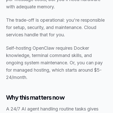
with adequate memory.
The trade-off is operational: you're responsible
for setup, security, and maintenance. Cloud
services handle that for you.
Self-hosting OpenClaw requires Docker
knowledge, terminal command skills, and
ongoing system maintenance. Or, you can pay
for managed hosting, which starts around $5-
24/month.
Why this matters now
A 24/7 AI agent handling routine tasks gives