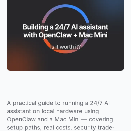
A practical guide to running a 24/7 AI
assistant on local hardware using
OpenClaw and a Mac Mini — covering
setup paths, real costs, security trade-