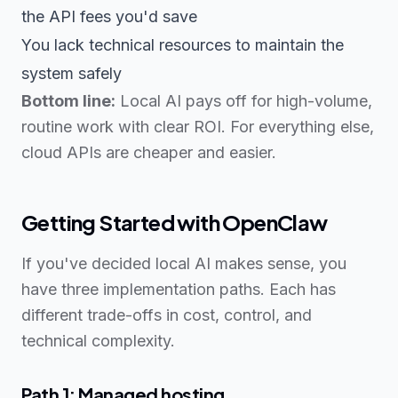
the API fees you'd save
You lack technical resources to maintain the
system safely
Bottom line:
Local AI pays off for high-volume,
routine work with clear ROI. For everything else,
cloud APIs are cheaper and easier.
Getting Started with OpenClaw
If you've decided local AI makes sense, you
have three implementation paths. Each has
different trade-offs in cost, control, and
technical complexity.
Path 1: Managed hosting