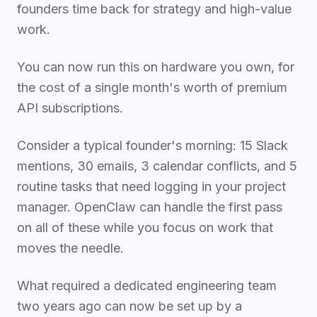
founders time back for strategy and high-value
work.
You can now run this on hardware you own, for
the cost of a single month's worth of premium
API subscriptions.
Consider a typical founder's morning: 15 Slack
mentions, 30 emails, 3 calendar conflicts, and 5
routine tasks that need logging in your project
manager. OpenClaw can handle the first pass
on all of these while you focus on work that
moves the needle.
What required a dedicated engineering team
two years ago can now be set up by a