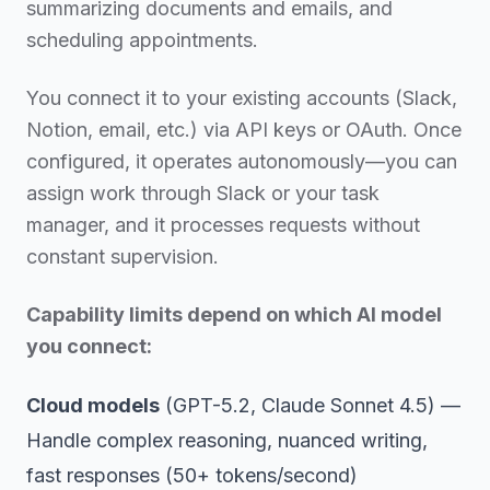
summarizing documents and emails, and
scheduling appointments.
You connect it to your existing accounts (Slack,
Notion, email, etc.) via API keys or OAuth. Once
configured, it operates autonomously—you can
assign work through Slack or your task
manager, and it processes requests without
constant supervision.
Capability limits depend on which AI model
you connect:
Cloud models
(GPT-5.2, Claude Sonnet 4.5) —
Handle complex reasoning, nuanced writing,
fast responses (50+ tokens/second)