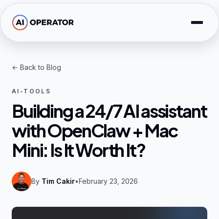
Skip to main content
Solutions
← Back to Blog
Free Tools
AI-TOOLS
AI Expertise
Building a 24/7 AI assistant
with OpenClaw + Mac
Resources
Mini: Is It Worth It?
Company
By
Tim Cakir
•
February 23, 2026