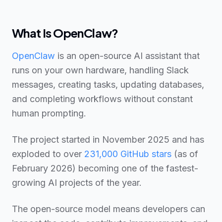
What Is OpenClaw?
OpenClaw
is an open-source AI assistant that
runs on your own hardware, handling Slack
messages, creating tasks, updating databases,
and completing workflows without constant
human prompting.
The project started in November 2025 and has
exploded to over
231,000
GitHub stars
(as of
February 2026) becoming one of the fastest-
growing AI projects of the year.
The open-source model means developers can