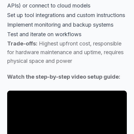
APIs) or connect to cloud models
Set up tool integrations and custom instructions
Implement monitoring and backup systems
Test and iterate on workflows
Trade-offs:
Highest upfront cost, responsible
for hardware maintenance and uptime, requires
physical space and power
Watch the step-by-step video setup guide: