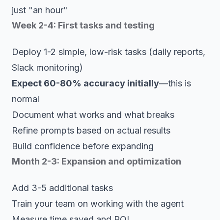
just "an hour"
Week 2-4: First tasks and testing
Deploy 1-2 simple, low-risk tasks (daily reports,
Slack monitoring)
Expect 60-80% accuracy initially
—this is
normal
Document what works and what breaks
Refine prompts based on actual results
Build confidence before expanding
Month 2-3: Expansion and optimization
Add 3-5 additional tasks
Train your team on working with the agent
Measure time saved and ROI