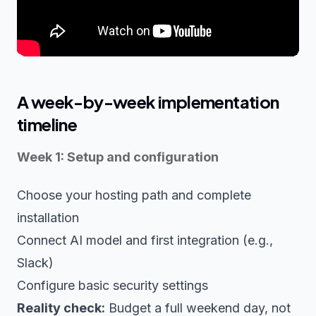
A week-by-week implementation
timeline
Week 1: Setup and configuration
Choose your hosting path and complete
installation
Connect AI model and first integration (e.g.,
Slack)
Configure basic security settings
Reality check:
Budget a full weekend day, not