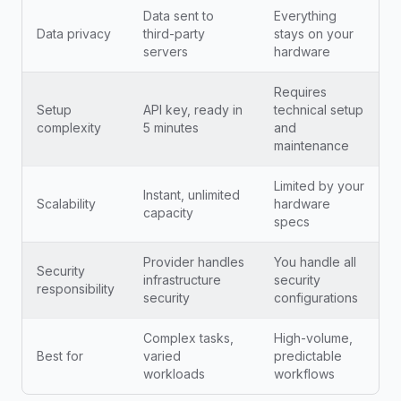
Data sent to
Everything
Data privacy
third-party
stays on your
servers
hardware
Requires
Setup
API key, ready in
technical setup
complexity
5 minutes
and
maintenance
Limited by your
Instant, unlimited
Scalability
hardware
capacity
specs
Provider handles
You handle all
Security
infrastructure
security
responsibility
security
configurations
Complex tasks,
High-volume,
Best for
varied
predictable
workloads
workflows