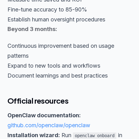
Fine-tune accuracy to 85-90%
Establish human oversight procedures
Beyond 3 months:
Continuous improvement based on usage
patterns
Expand to new tools and workflows
Document learnings and best practices
Official resources
OpenClaw documentation:
github.com/openclaw/openclaw
Installation wizard:
Run
in
openclaw onboard