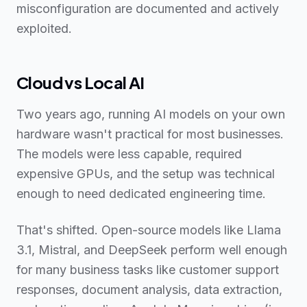
misconfiguration are documented and actively
exploited.
Cloud vs Local AI
Two years ago, running AI models on your own
hardware wasn't practical for most businesses.
The models were less capable, required
expensive GPUs, and the setup was technical
enough to need dedicated engineering time.
That's shifted. Open-source models like Llama
3.1, Mistral, and DeepSeek perform well enough
for many business tasks like customer support
responses, document analysis, data extraction,