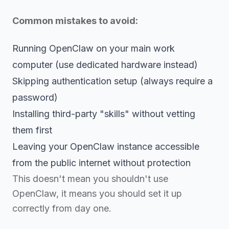
Common mistakes to avoid:
Running OpenClaw on your main work
computer (use dedicated hardware instead)
Skipping authentication setup (always require a
password)
Installing third-party "skills" without vetting
them first
Leaving your OpenClaw instance accessible
from the public internet without protection
This doesn't mean you shouldn't use
OpenClaw, it means you should set it up
correctly from day one.