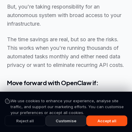
But, you're taking responsibility for an
autonomous system with broad access to your
infrastructure.
The time savings are real, but so are the risks.
This works when you're running thousands of
automated tasks monthly and either need data
privacy or want to eliminate recurring API costs.
Move forward with OpenClaw if:
✅ You (or your team) can troubleshoot terminal
We use cookies to enhance your experience, analyse site
errors and manage servers
traffic, and support our marketing efforts. You can customise
Subscribe
your preferences or accept all cookies.
✅ You can dedicate 10-15 hours initially, plus 1-2
Reject all
Customise
Accept all
hours weekly for maintenance