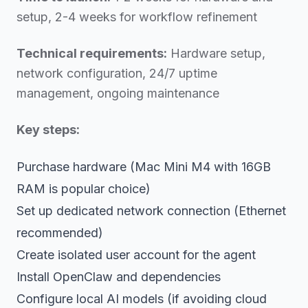
setup, 2-4 weeks for workflow refinement
Technical requirements:
Hardware setup,
network configuration, 24/7 uptime
management, ongoing maintenance
Key steps:
Purchase hardware (Mac Mini M4 with 16GB
RAM is popular choice)
Set up dedicated network connection (Ethernet
recommended)
Create isolated user account for the agent
Install OpenClaw and dependencies
Configure local AI models (if avoiding cloud