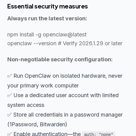
Essential security measures
Always run the latest version:
npm install -g openclaw@latest
openclaw --version # Verify 2026.1.29 or later
Non-negotiable security configuration:
✅ Run OpenClaw on isolated hardware, never
your primary work computer
✅ Use a dedicated user account with limited
system access
✅ Store all credentials in a password manager
(1Password, Bitwarden)
✅ Enable authentication—the
auth: "none"