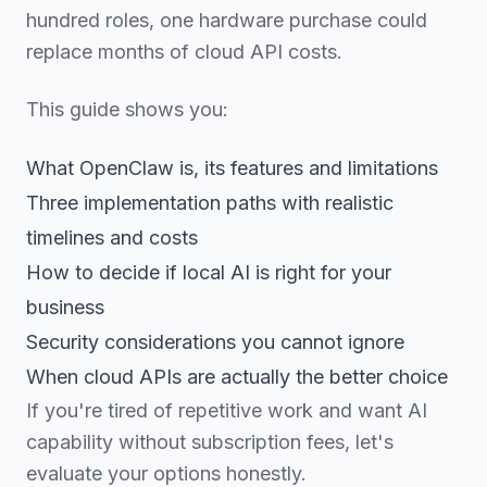
hundred roles, one hardware purchase could
replace months of cloud API costs.
This guide shows you:
What OpenClaw is, its features and limitations
Three implementation paths with realistic
timelines and costs
How to decide if local AI is right for your
business
Security considerations you cannot ignore
When cloud APIs are actually the better choice
If you're tired of repetitive work and want AI
capability without subscription fees, let's
evaluate your options honestly.